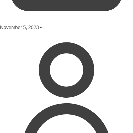
November 5, 2023
•