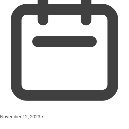
November 12, 2023
•