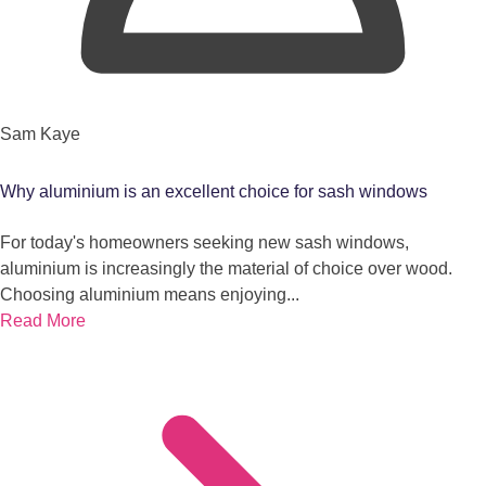
Sam Kaye
Why aluminium is an excellent choice for sash windows
For today's homeowners seeking new sash windows,
aluminium is increasingly the material of choice over wood.
Choosing aluminium means enjoying...
Read More