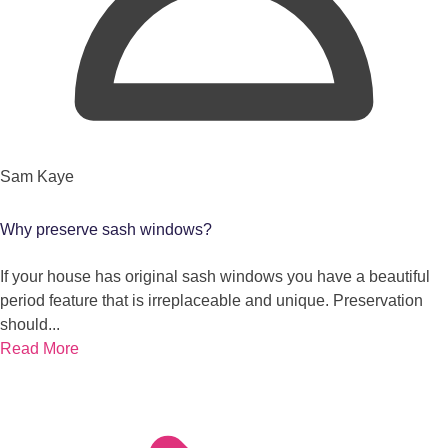
Sam Kaye
Why preserve sash windows?
If your house has original sash windows you have a beautiful
period feature that is irreplaceable and unique. Preservation
should...
Read More