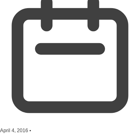
April 4, 2016
•