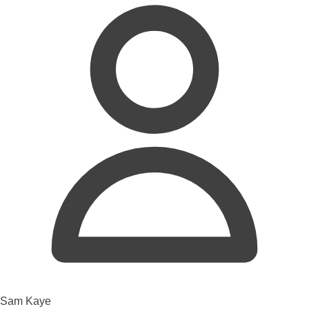
Sam Kaye