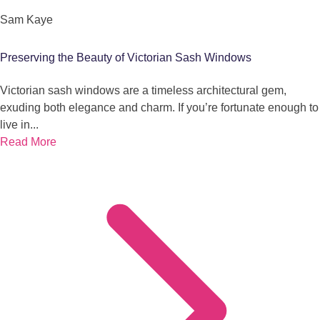
Sam Kaye
Preserving the Beauty of Victorian Sash Windows
Victorian sash windows are a timeless architectural gem,
exuding both elegance and charm. If you’re fortunate enough to
live in...
Read More