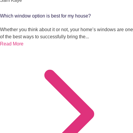
Sam Kaye
Which window option is best for my house?
Whether you think about it or not, your home’s windows are one
of the best ways to successfully bring the...
Read More