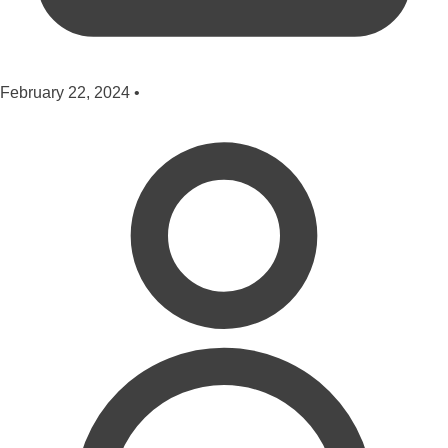
February 22, 2024
•