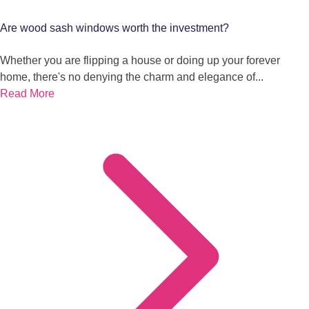
Are wood sash windows worth the investment?
Whether you are flipping a house or doing up your forever
home, there's no denying the charm and elegance of...
Read More