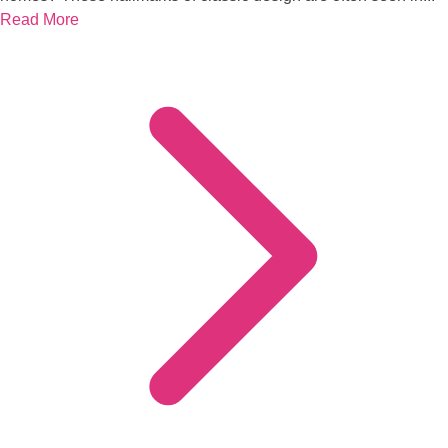
Read More