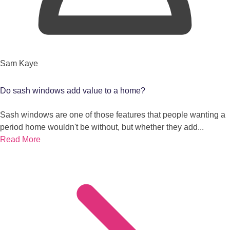
Sam Kaye
Do sash windows add value to a home?
Sash windows are one of those features that people wanting a
period home wouldn't be without, but whether they add...
Read More