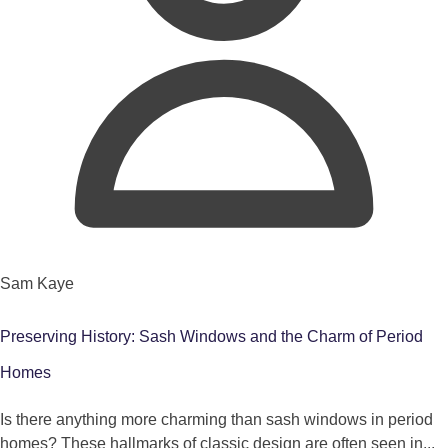
Sam Kaye
Preserving History: Sash Windows and the Charm of Period
Homes
Is there anything more charming than sash windows in period
homes? These hallmarks of classic design are often seen in...