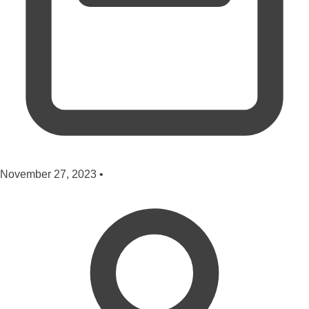
November 27, 2023
•