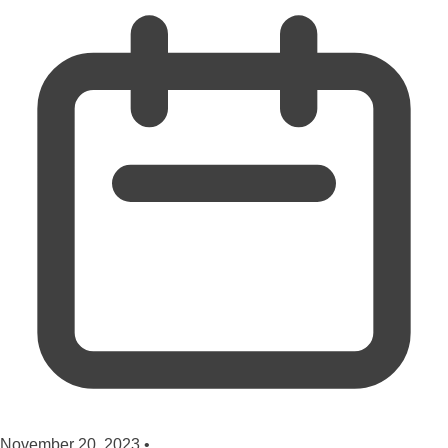
November 20, 2023
•