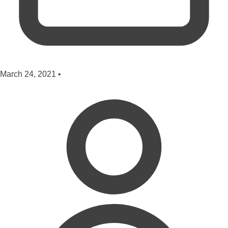
March 24, 2021
•