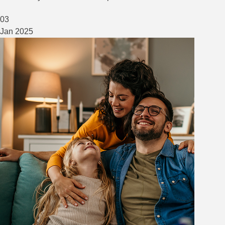
03
Jan
2025