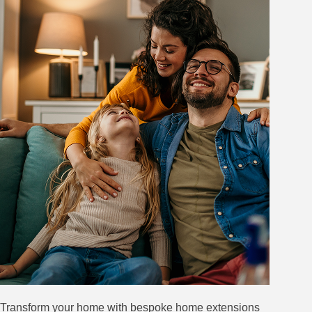
Transform your home with bespoke home extensions