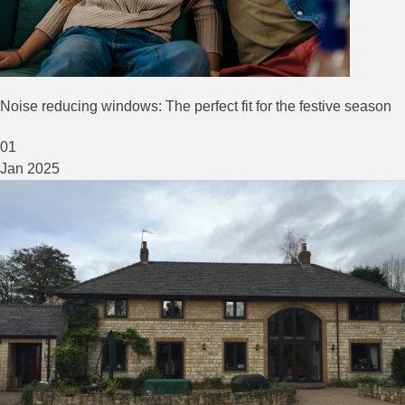
Noise reducing windows: The perfect fit for the festive season
01
Jan
2025