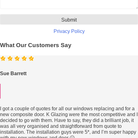
Privacy Policy
What Our Customers Say
Sue Barrett
I got a couple of quotes for all our windows replacing and for a
new composite door. K Glazing were the most competitive and I
decided to go with them. Have to say, they did a brilliant job, it
was all very organised and straightforward from quote to
installation. The installation guys were 5*, and I’m super happy
with my new windows and door 🙂