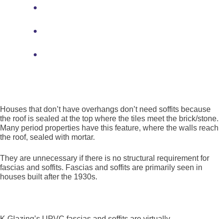
Providing a base for gutters and
downpipes
Assisting with airflow to regulate attic
humidity
Finishing the roof aesthetic by hiding
underside rafters and brickwork gaps.
Why do some houses not have fascias and soffits?
Houses that don’t have overhangs don’t need soffits because
the roof is sealed at the top where the tiles meet the brick/stone.
Many period properties have this feature, where the walls reach
the roof, sealed with mortar.
They are unnecessary if there is no structural requirement for
fascias and soffits. Fascias and soffits are primarily seen in
houses built after the 1930s.
Find out more
K Glazing’s UPVC fascias and soffits are virtually