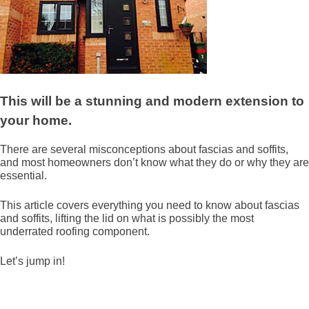
This will be a stunning and modern extension to
your home.
There are several misconceptions about fascias and soffits,
and most homeowners don’t know what they do or why they are
essential.
This article covers everything you need to know about fascias
and soffits, lifting the lid on what is possibly the most
underrated roofing component.
Let’s jump in!
What is a fascia?