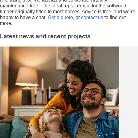
maintenance-free – the ideal replacement for the softwood
timber originally fitted to most homes. Advice is free, and we’re
happy to have a chat.
Get a quote
, or
contact us
to find out
more.
Latest news and recent projects