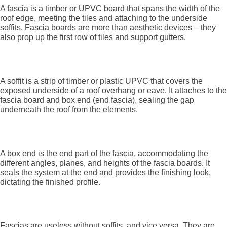
A fascia is a timber or UPVC board that spans the width of the
roof edge, meeting the tiles and attaching to the underside
soffits. Fascia boards are more than aesthetic devices – they
also prop up the first row of tiles and support gutters.
What is a soffit?
A soffit is a strip of timber or plastic UPVC that covers the
exposed underside of a roof overhang or eave. It attaches to the
fascia board and box end (end fascia), sealing the gap
underneath the roof from the elements.
What is a box end?
A box end is the end part of the fascia, accommodating the
different angles, planes, and heights of the fascia boards. It
seals the system at the end and provides the finishing look,
dictating the finished profile.
How they work together
Fascias are useless without soffits, and vice versa. They are