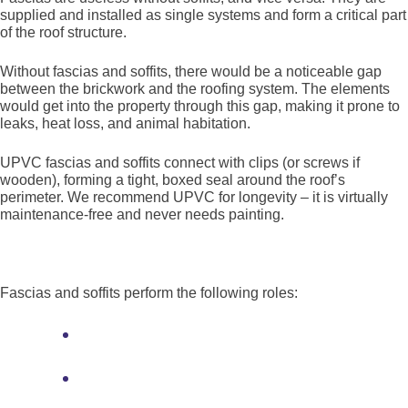
supplied and installed as single systems and form a critical part
of the roof structure.
Without fascias and soffits, there would be a noticeable gap
between the brickwork and the roofing system. The elements
would get into the property through this gap, making it prone to
leaks, heat loss, and animal habitation.
UPVC fascias and soffits connect with clips (or screws if
wooden), forming a tight, boxed seal around the roof’s
perimeter. We recommend UPVC for longevity – it is virtually
maintenance-free and never needs painting.
What is the purpose of fascias and soffits?
Fascias and soffits perform the following roles:
Sealing the perimeter of the roof from
the elements, animals, and heat loss
Propping up the first row of tiles and
supporting the lower trusses