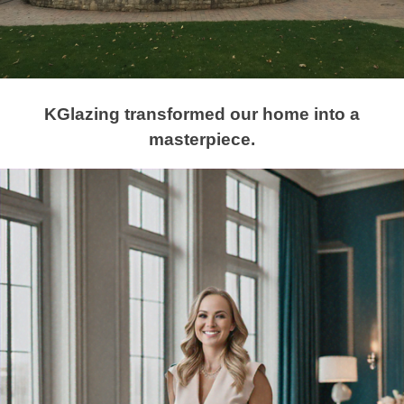
KGlazing transformed our home into a
masterpiece.