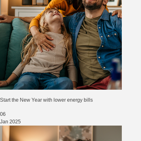
Start the New Year with lower energy bills
06
Jan
2025