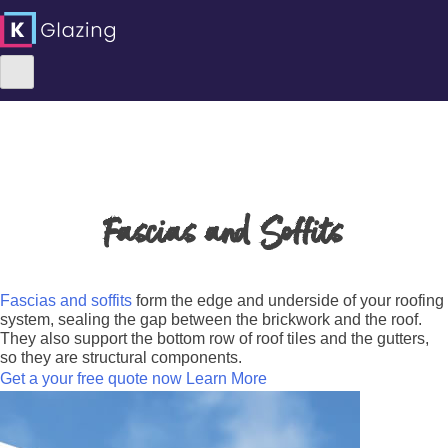
Skip
to
content
Fascias and Soffits
Fascias and soffits
form the edge and underside of your roofing
system, sealing the gap between the brickwork and the roof.
They also support the bottom row of roof tiles and the gutters,
so they are structural components.
Get a your free quote now
Learn More