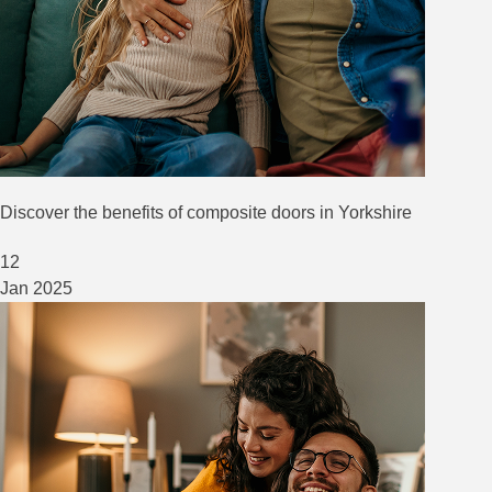
Discover the benefits of composite doors in Yorkshire
12
Jan
2025