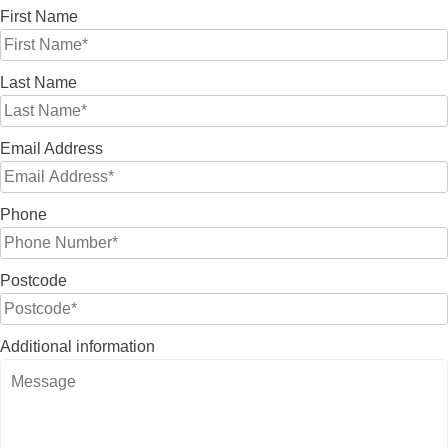
First Name
Last Name
Email Address
Phone
Postcode
Additional information