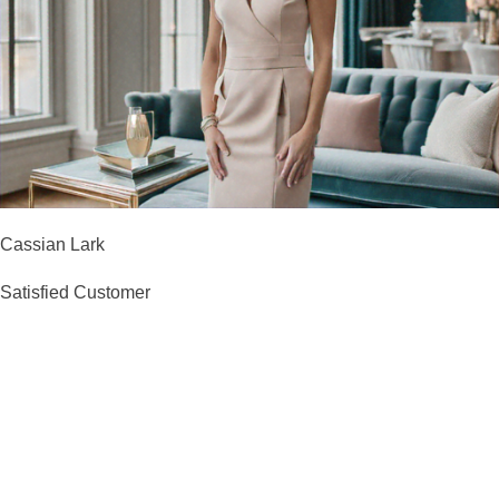
Cassian Lark
Satisfied Customer