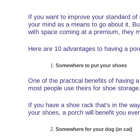
If you want to improve your standard of l
your mind as a means to go about it. Bu
with space coming at a premium, they ma
Here are 10 advantages to having a porc
Somewhere to put your shoes
One of the practical benefits of having 
most people use theirs for shoe storage
If you have a shoe rack that’s in the w
your shoes, a porch will benefit you eve
Somewhere for your dog (or cat)