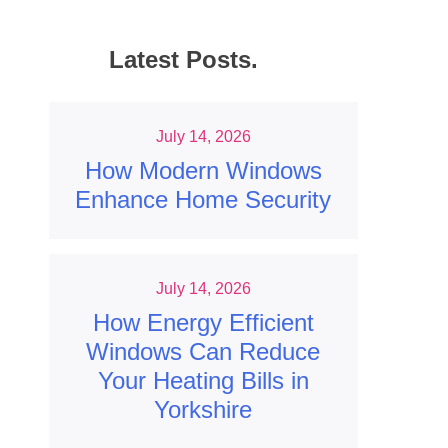
Latest Posts.
July 14, 2026
How Modern Windows
Enhance Home Security
July 14, 2026
How Energy Efficient
Windows Can Reduce
Your Heating Bills in
Yorkshire