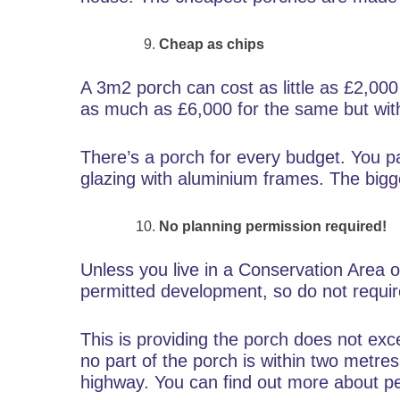
Cheap as chips
A 3m2 porch can cost as little as £2,000 
as much as £6,000 for the same but wit
There’s a porch for every budget. You pa
glazing with aluminium frames. The bigge
No planning permission required!
Unless you live in a Conservation Area o
permitted development, so do not require
This is providing the porch does not ex
no part of the porch is within two metre
highway. You can find out more about 