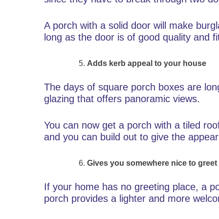
A porch with a solid door will make burg
long as the door is of good quality and fi
Adds kerb appeal to your house
The days of square porch boxes are lon
glazing that offers panoramic views.
You can now get a porch with a tiled roo
and you can build out to give the appea
Gives you somewhere nice to greet
If your home has no greeting place, a por
porch provides a lighter and more welco