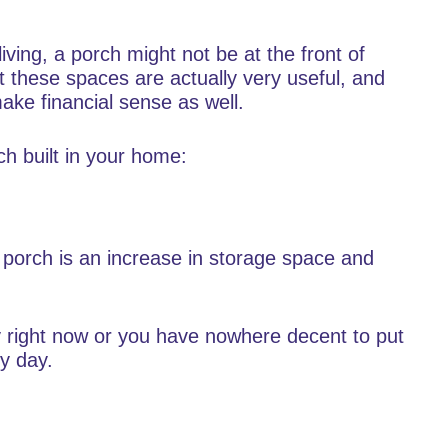
iving, a porch might not be at the front of
t these spaces are actually very useful, and
ke financial sense as well.
h built in your home:
a porch is an increase in storage space and
.
ay right now or you have nowhere decent to put
ry day.