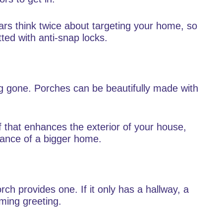
lars think twice about targeting your home, so
tted with anti-snap locks.
g gone. Porches can be beautifully made with
f that enhances the exterior of your house,
rance of a bigger home.
ch provides one. If it only has a hallway, a
ming greeting.