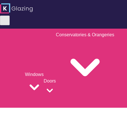
Conservatories & Orangeries
Windows
Doors
Skip
to
content