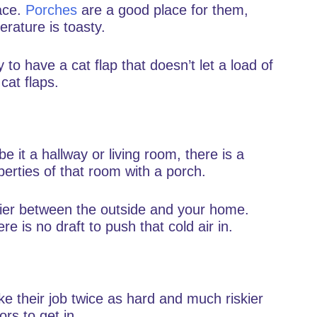
ace.
Porches
are a good place for them,
rature is toasty.
y to have a cat flap that doesn’t let a load of
 cat flaps.
 it a hallway or living room, there is a
perties of that room with a porch.
rier between the outside and your home.
re is no draft to push that cold air in.
 their job twice as hard and much riskier
rs to get in.