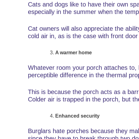
Cats and dogs like to have their own sp
especially in the summer when the tempe
Cat owners will also appreciate the abilit
cold air in, as is the case with front door
A warmer home
Whatever room your porch attaches to, be
perceptible difference in the thermal pro
This is because the porch acts as a bar
Colder air is trapped in the porch, but the
Enhanced security
Burglars hate porches because they make
since they have to break through two doo