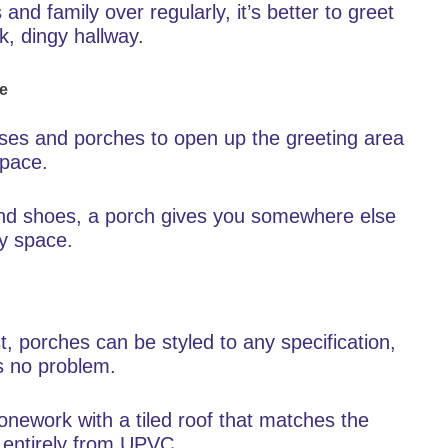
 and family over regularly, it’s better to greet
k, dingy hallway.
me
uses and porches to open up the greeting area
space.
 and shoes, a porch gives you somewhere else
ay space.
t, porches can be styled to any specification,
s no problem.
onework with a tiled roof that matches the
entirely from UPVC.