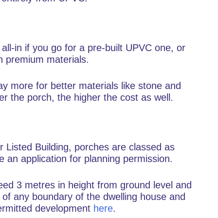
all-in if you go for a pre-built UPVC one, or
h premium materials.
y more for better materials like stone and
r the porch, the higher the cost as well.
r Listed Building, porches are classed as
 an application for planning permission.
ceed 3 metres in height from ground level and
s of any boundary of the dwelling house and
permitted development
here
.