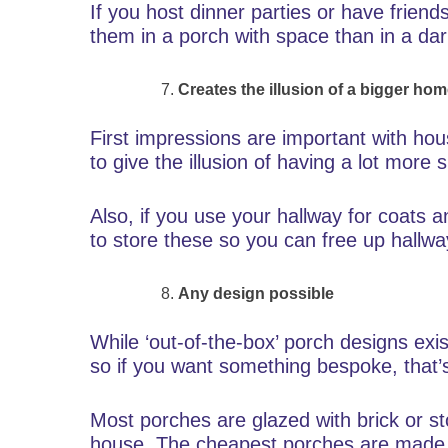
If you host dinner parties or have friends
them in a porch with space than in a dar
Creates the illusion of a bigger ho
First impressions are important with ho
to give the illusion of having a lot more 
Also, if you use your hallway for coats
to store these so you can free up hallw
Any design possible
While ‘out-of-the-box’ porch designs exis
so if you want something bespoke, that’
Most porches are glazed with brick or st
house. The cheapest porches are made 