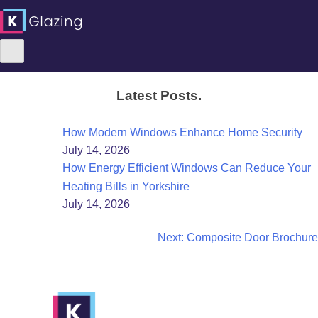
Skip
Latest Posts.
to
content
How Modern Windows Enhance Home Security
July 14, 2026
How Energy Efficient Windows Can Reduce Your
Heating Bills in Yorkshire
July 14, 2026
Post
Next:
Composite Door Brochure
navigation